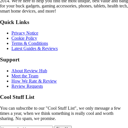
2014. We're here to help you find the most unique, best value and bang
for your buck gadgets, gaming accessories, phones, tablets, health tech,
smart home devices, and more!
Quick Links
Privacy Notice
Cookie Policy
Terms & Conditions
Latest Guides & Reviews
Support
About Review Hub
Meet the Team
How We Rate & Review
Review Requests
Cool Stuff List
You can subscribe to our "Cool Stuff List", we only message a few
times a year, when we think something is really cool and worth
sharing. No spam, we promise.