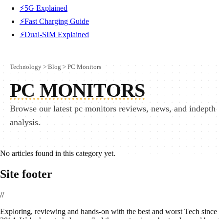
⚡5G Explained
⚡Fast Charging Guide
⚡Dual-SIM Explained
Technology
>
Blog
>
PC Monitors
PC MONITORS
Browse our latest pc monitors reviews, news, and indepth
analysis.
No articles found in this category yet.
Site footer
//
E
xploring, reviewing and hands-on with the best and worst Tech since