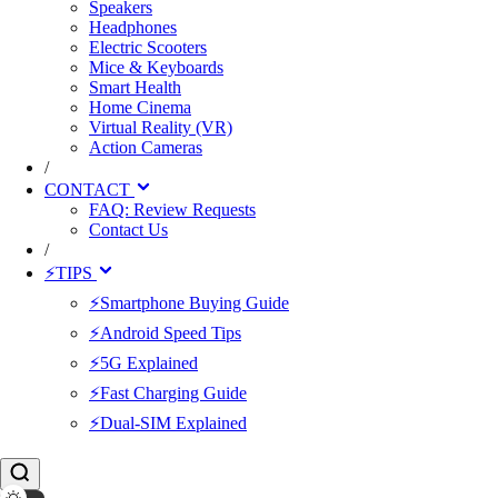
Speakers
Headphones
Electric Scooters
Mice & Keyboards
Smart Health
Home Cinema
Virtual Reality (VR)
Action Cameras
/
CONTACT
FAQ: Review Requests
Contact Us
/
⚡TIPS
⚡Smartphone Buying Guide
⚡Android Speed Tips
⚡5G Explained
⚡Fast Charging Guide
⚡Dual-SIM Explained