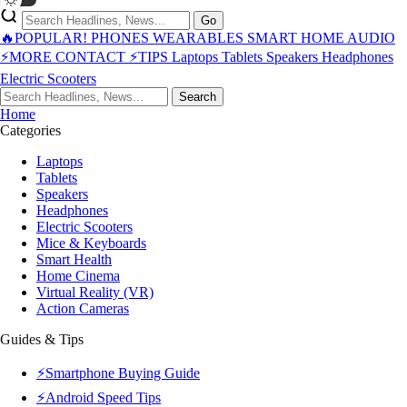
Go
🔥POPULAR!
PHONES
WEARABLES
SMART HOME
AUDIO
⚡MORE
CONTACT
⚡TIPS
Laptops
Tablets
Speakers
Headphones
Electric Scooters
Search
Home
Categories
Laptops
Tablets
Speakers
Headphones
Electric Scooters
Mice & Keyboards
Smart Health
Home Cinema
Virtual Reality (VR)
Action Cameras
Guides & Tips
⚡Smartphone Buying Guide
⚡Android Speed Tips