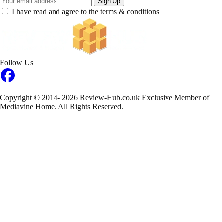
Sign Up
I have read and agree to the terms & conditions
Follow Us
Copyright © 2014- 2026 Review-Hub.co.uk
Exclusive Member of
Mediavine Home.
All Rights Reserved.