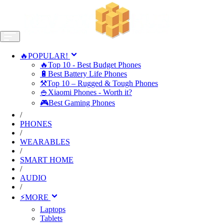
🔥POPULAR!
🔥Top 10 - Best Budget Phones
🔋Best Battery Life Phones
⚒️Top 10 – Rugged & Tough Phones
🍚Xiaomi Phones - Worth it?
🎮Best Gaming Phones
/
PHONES
/
WEARABLES
/
SMART HOME
/
AUDIO
/
⚡MORE
Laptops
Tablets