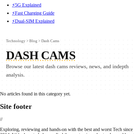
⚡5G Explained
⚡Fast Charging Guide
⚡Dual-SIM Explained
Technology
>
Blog
>
Dash Cams
DASH CAMS
Browse our latest dash cams reviews, news, and indepth
analysis.
No articles found in this category yet.
Site footer
//
E
xploring, reviewing and hands-on with the best and worst Tech since