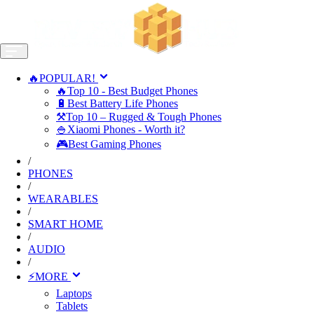
🔥POPULAR!
🔥Top 10 - Best Budget Phones
🔋Best Battery Life Phones
⚒️Top 10 – Rugged & Tough Phones
🍚Xiaomi Phones - Worth it?
🎮Best Gaming Phones
/
PHONES
/
WEARABLES
/
SMART HOME
/
AUDIO
/
⚡MORE
Laptops
Tablets