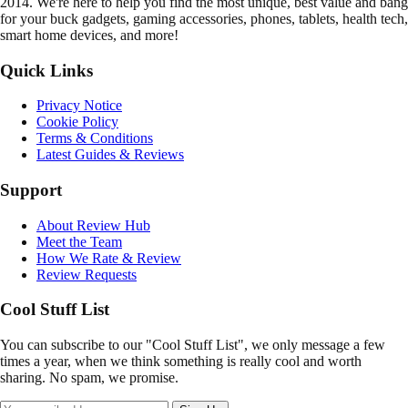
2014. We're here to help you find the most unique, best value and bang
for your buck gadgets, gaming accessories, phones, tablets, health tech,
smart home devices, and more!
Quick Links
Privacy Notice
Cookie Policy
Terms & Conditions
Latest Guides & Reviews
Support
About Review Hub
Meet the Team
How We Rate & Review
Review Requests
Cool Stuff List
You can subscribe to our "Cool Stuff List", we only message a few
times a year, when we think something is really cool and worth
sharing. No spam, we promise.