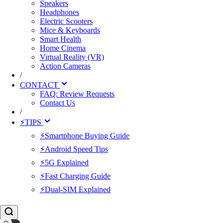
Speakers
Headphones
Electric Scooters
Mice & Keyboards
Smart Health
Home Cinema
Virtual Reality (VR)
Action Cameras
/
CONTACT
FAQ: Review Requests
Contact Us
/
⚡TIPS
⚡Smartphone Buying Guide
⚡Android Speed Tips
⚡5G Explained
⚡Fast Charging Guide
⚡Dual-SIM Explained