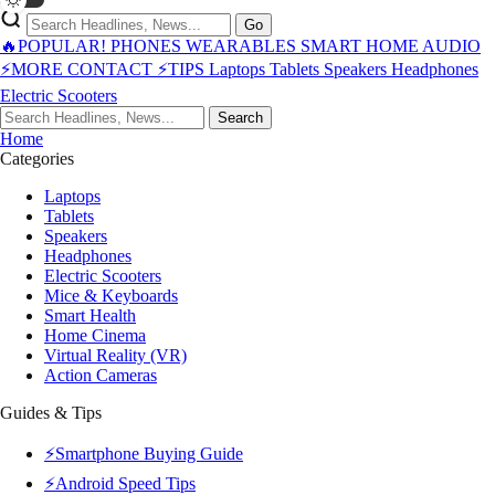
Go
🔥POPULAR!
PHONES
WEARABLES
SMART HOME
AUDIO
⚡MORE
CONTACT
⚡TIPS
Laptops
Tablets
Speakers
Headphones
Electric Scooters
Search
Home
Categories
Laptops
Tablets
Speakers
Headphones
Electric Scooters
Mice & Keyboards
Smart Health
Home Cinema
Virtual Reality (VR)
Action Cameras
Guides & Tips
⚡Smartphone Buying Guide
⚡Android Speed Tips