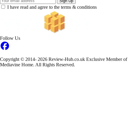
Sign Up
I have read and agree to the terms & conditions
Follow Us
Copyright © 2014- 2026 Review-Hub.co.uk
Exclusive Member of
Mediavine Home.
All Rights Reserved.