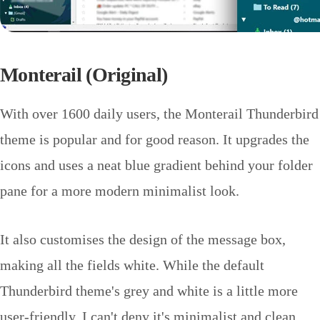
Monterail (Original)
With over 1600 daily users, the Monterail Thunderbird
theme is popular and for good reason. It upgrades the
icons and uses a neat blue gradient behind your folder
pane for a more modern minimalist look.
It also customises the design of the message box,
making all the fields white. While the default
Thunderbird theme's grey and white is a little more
user-friendly, I can't deny it's minimalist and clean