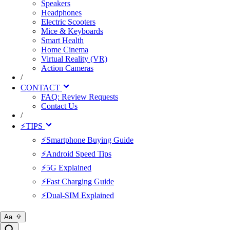
Speakers
Headphones
Electric Scooters
Mice & Keyboards
Smart Health
Home Cinema
Virtual Reality (VR)
Action Cameras
/
CONTACT
FAQ: Review Requests
Contact Us
/
⚡TIPS
⚡Smartphone Buying Guide
⚡Android Speed Tips
⚡5G Explained
⚡Fast Charging Guide
⚡Dual-SIM Explained
Aa