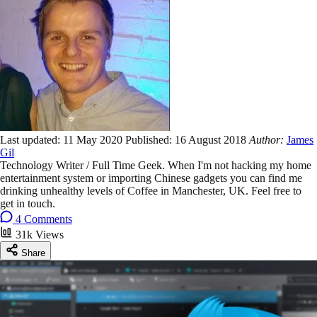
Last updated:
11 May 2020
Published:
16 August 2018
Author:
James
Gil
Technology Writer / Full Time Geek. When I'm not hacking my home
entertainment system or importing Chinese gadgets you can find me
drinking unhealthy levels of Coffee in Manchester, UK. Feel free to
get in touch.
4 Comments
31k Views
Share