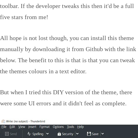
toolbar. If the developer tweaks this then it'd be a full
five stars from me!
All hope is not lost though, you can install this theme
manually by downloading it from Github with the link
below. The benefit to this is that is that you can tweak
the themes colours in a text editor.
But when I tried this DIY version of the theme, there
were some UI errors and it didn't feel as complete.