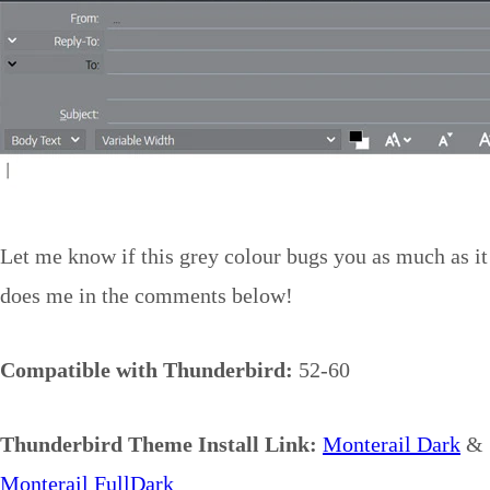
Let me know if this grey colour bugs you as much as it
does me in the comments below!
Compatible with Thunderbird:
52-60
Thunderbird Theme Install Link:
Monterail Dark
&
Monterail FullDark