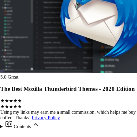
5.0
Great
The Best Mozilla Thunderbird Themes - 2020 Edition
★★★★★
★★★★★
Using my links may earn me a small commission, which helps me buy
coffee. Thanks!
Privacy Policy
.
Contents