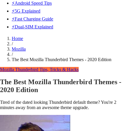
⚡Android Speed Tips
⚡5G Explained
⚡Fast Charging Guide
⚡Dual-SIM Explained
Home
/
Mozilla
/
The Best Mozilla Thunderbird Themes - 2020 Edition
Mozilla
Thunderbird Tips, Tricks & Hacks
The Best Mozilla Thunderbird Themes -
2020 Edition
Tired of the dated looking Thunderbird default theme? You're 2
minutes away from an awesome theme upgrade.