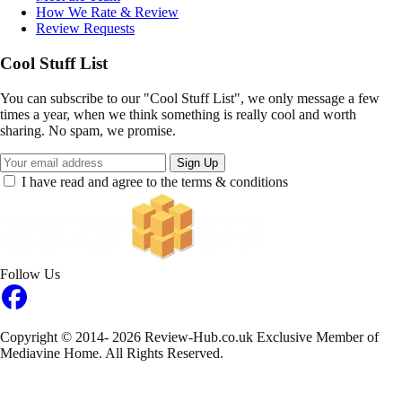
How We Rate & Review
Review Requests
Cool Stuff List
You can subscribe to our "Cool Stuff List", we only message a few
times a year, when we think something is really cool and worth
sharing. No spam, we promise.
Sign Up
I have read and agree to the terms & conditions
Follow Us
Copyright © 2014- 2026 Review-Hub.co.uk
Exclusive Member of
Mediavine Home.
All Rights Reserved.