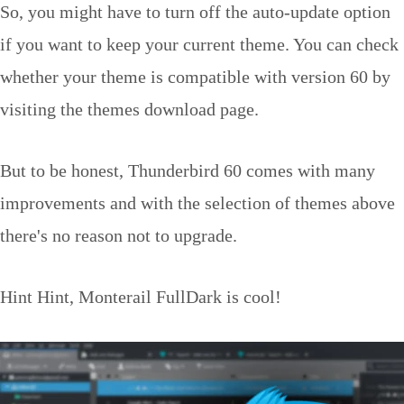
So, you might have to turn off the auto-update option
if you want to keep your current theme. You can check
whether your theme is compatible with version 60 by
visiting the themes download page.
But to be honest, Thunderbird 60 comes with many
improvements and with the selection of themes above
there's no reason not to upgrade.
Hint Hint, Monterail FullDark is cool!