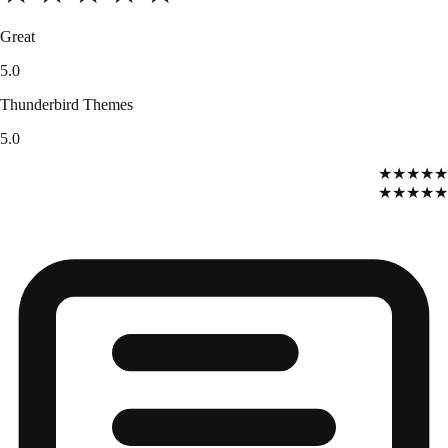
Great
5.0
Thunderbird Themes
5.0
★★★★★
★★★★★