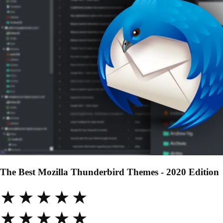
The Best Mozilla Thunderbird Themes - 2020 Edition
★★★★★
★★★★★