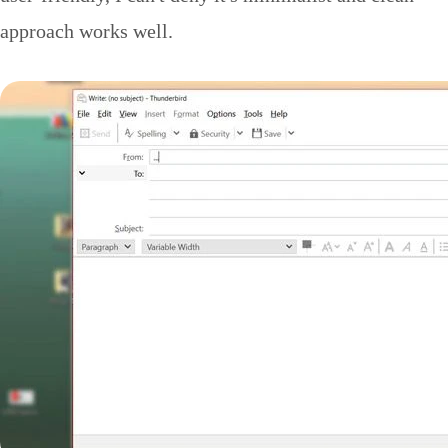
approach works well.