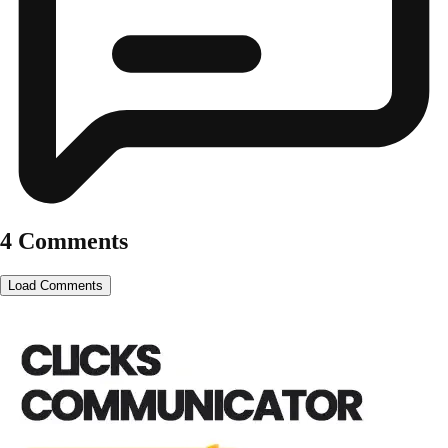
4 Comments
Load Comments