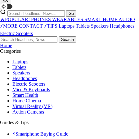
Go
🔥POPULAR!
PHONES
WEARABLES
SMART HOME
AUDIO
⚡MORE
CONTACT
⚡TIPS
Laptops
Tablets
Speakers
Headphones
Electric Scooters
Search
Home
Categories
Laptops
Tablets
Speakers
Headphones
Electric Scooters
Mice & Keyboards
Smart Health
Home Cinema
Virtual Reality (VR)
Action Cameras
Guides & Tips
⚡Smartphone Buying Guide