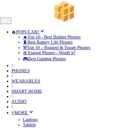
🔥POPULAR!
🔥Top 10 - Best Budget Phones
🔋Best Battery Life Phones
⚒️Top 10 – Rugged & Tough Phones
🍚Xiaomi Phones - Worth it?
🎮Best Gaming Phones
/
PHONES
/
WEARABLES
/
SMART HOME
/
AUDIO
/
⚡MORE
Laptops
Tablets