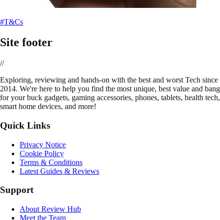
#T&Cs
Site footer
//
E
xploring, reviewing and hands-on with the best and worst Tech since
2014. We're here to help you find the most unique, best value and bang
for your buck gadgets, gaming accessories, phones, tablets, health tech,
smart home devices, and more!
Quick Links
Privacy Notice
Cookie Policy
Terms & Conditions
Latest Guides & Reviews
Support
About Review Hub
Meet the Team