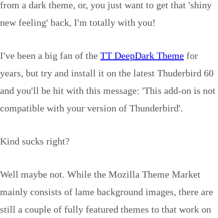
from a dark theme, or, you just want to get that 'shiny
new feeling' back, I'm totally with you!
I've been a big fan of the
TT DeepDark Theme
for
years, but try and install it on the latest Thuderbird 60
and you'll be hit with this message: '
This add-on is not
compatible with your version of Thunderbird'.
Kind sucks right?
Well maybe not. While the Mozilla Theme Market
mainly consists of lame background images, there are
still a couple of fully featured themes to that work on