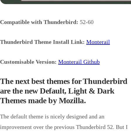
Compatible with Thunderbird:
52-60
Thunderbird Theme Install Link:
Monterail
Customisable Version:
Monterail Github
The next best themes for Thunderbird
are the new Default, Light & Dark
Themes made by Mozilla.
The default theme is nicely designed and an
improvement over the previous Thunderbird 52. But I