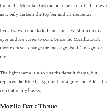
found the Mozilla Dark theme to be a bit of a let down
as it only darkens the top bar and UI elements.
I've always found dark themes put less strain on my
eyes and are easier to scan. Since the Mozilla Dark
theme doesn't change the message list, it's no-go for
me.
The light theme is also just the default theme, but
replaces the Blue background for a grey one. A bit of a
cop out in my books.
Mozilla Dark Theme