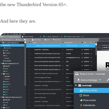
the new Thunderbird Version 65+.
And here they are.