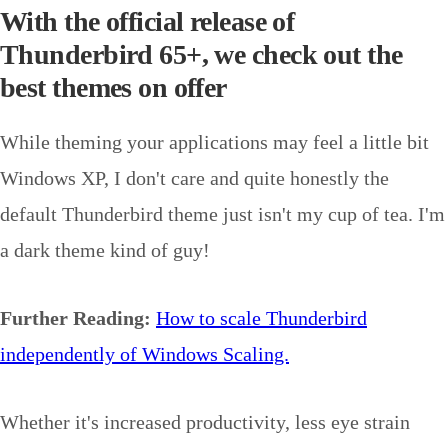
With the official release of
Thunderbird 65+, we check out the
best themes on offer
While theming your applications may feel a little bit
Windows XP, I don't care and quite honestly the
default Thunderbird theme just isn't my cup of tea. I'm
a dark theme kind of guy!
Further Reading:
How to scale Thunderbird
independently of Windows Scaling.
Whether it's increased productivity, less eye strain