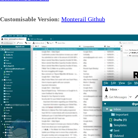
Customisable Version:
Monterail Github