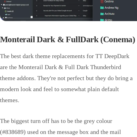
Monterail Dark & FullDark (Conema)
The best dark theme replacements for TT DeepDark
are the Monterail Dark & Full Dark Thunderbird
theme addons. They're not perfect but they do bring a
modern look and feel to somewhat plain default
themes.
The biggest turn off has to be the grey colour
(#838689) used on the message box and the mail