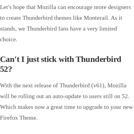
Let's hope that Mozilla can encourage more designers
to create Thunderbird themes like Monterail. As it
stands, we Thunderbird fans have a very limited
choice.
Can't I just stick with Thunderbird
52?
With the next release of Thunderbird (v61), Mozilla
will be rolling out an auto-update to users still on 52.
Which makes now a great time to upgrade to your new
Firefox Theme.