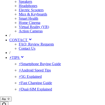
Speakers
Headphones
Electric Scooters
Mice & Keyboards
Smart Health
Home Cinema
Virtual Reality (VR)
Action Cameras
/
CONTACT
FAQ: Review Requests
Contact Us
/
⚡TIPS
⚡Smartphone Buying Guide
⚡Android Speed Tips
⚡5G Explained
⚡Fast Charging Guide
⚡Dual-SIM Explained
Aa