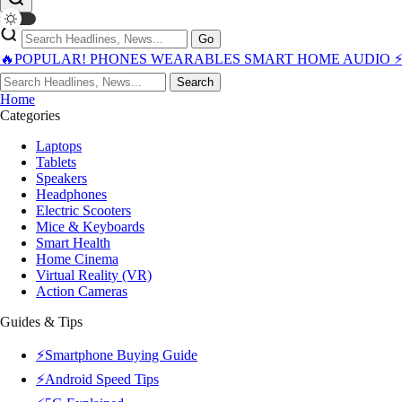
Go
🔥POPULAR!
PHONES
WEARABLES
SMART HOME
AUDIO
Search
Home
Categories
Laptops
Tablets
Speakers
Headphones
Electric Scooters
Mice & Keyboards
Smart Health
Home Cinema
Virtual Reality (VR)
Action Cameras
Guides & Tips
⚡Smartphone Buying Guide
⚡Android Speed Tips