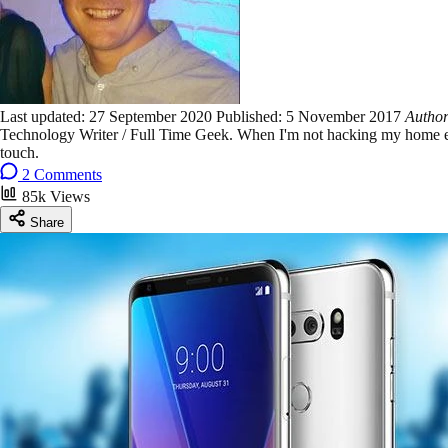
Last updated:
27 September 2020
Published:
5 November 2017
Autho
Technology Writer / Full Time Geek. When I'm not hacking my home ent
touch.
2 Comments
85k Views
Share