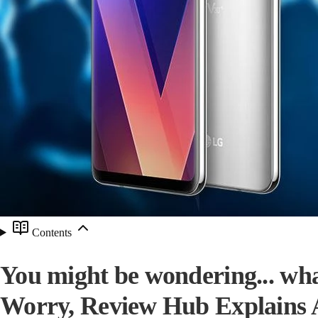
Contents
You might be wondering... wha
Worry, Review Hub Explains Al