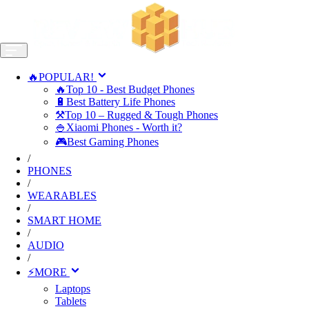
🔥POPULAR!
🔥Top 10 - Best Budget Phones
🔋Best Battery Life Phones
⚒️Top 10 – Rugged & Tough Phones
🍚Xiaomi Phones - Worth it?
🎮Best Gaming Phones
/
PHONES
/
WEARABLES
/
SMART HOME
/
AUDIO
/
⚡MORE
Laptops
Tablets