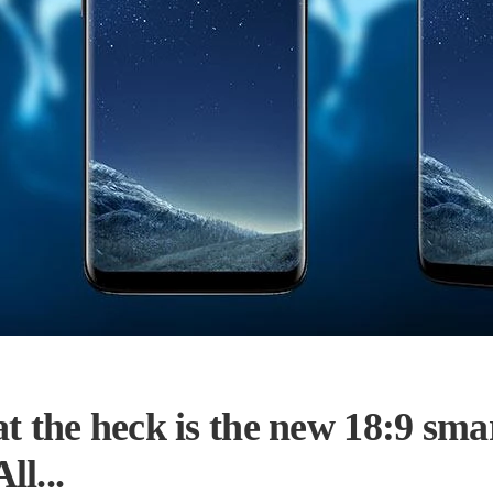
t the heck is the new 18:9 sma
l...