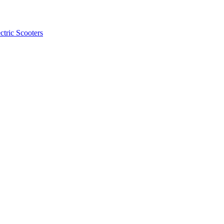
ctric Scooters