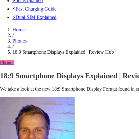
⚡5G Explained
⚡Fast Charging Guide
⚡Dual-SIM Explained
Home
/
Phones
/
18:9 Smartphone Displays Explained | Review Hub
Phones
18:9 Smartphone Displays Explained | Rev
We take a look at the new 18:9 Smartphone Display Format found in sma