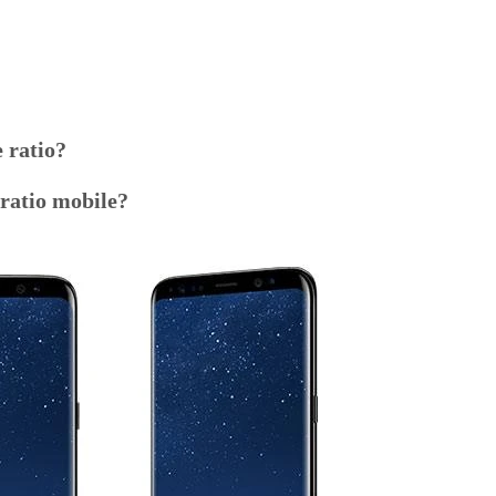
 ratio?
ratio mobile?