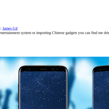
r:
James Gil
ertainment system or importing Chinese gadgets you can find me drinki