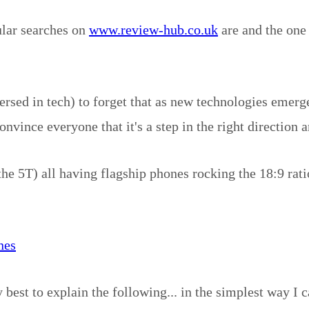
ular searches on
www.review-hub.co.uk
are and the one 
rsed in tech) to forget that as new technologies emerg
onvince everyone that it's a step in the right direction 
T) all having flagship phones rocking the 18:9 ratio al
nes
y best to explain the following... in the simplest way I c