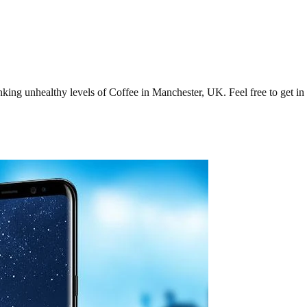
ng unhealthy levels of Coffee in Manchester, UK. Feel free to get in