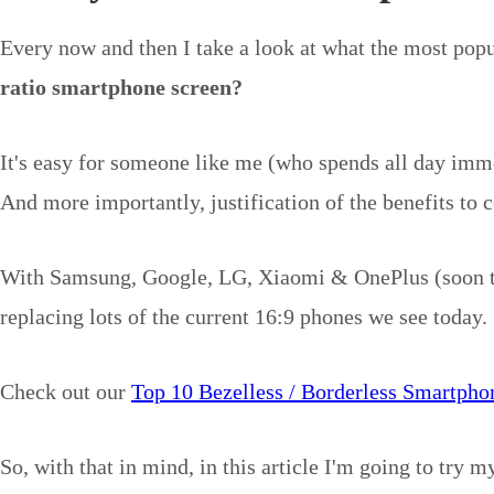
Every now and then I take a look at what the most pop
ratio smartphone screen?
It's easy for someone like me (who spends all day imme
And more importantly, justification of the benefits to c
With Samsung, Google, LG, Xiaomi & OnePlus (soon the 5
replacing lots of the current 16:9 phones we see today.
Check out our
Top 10 Bezelless / Borderless Smartpho
So, with that in mind, in this article I'm going to try m