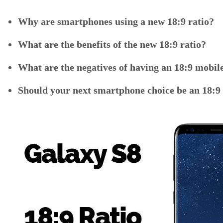
Why are smartphones using a new 18:9 ratio?
What are the benefits of the new 18:9 ratio?
What are the negatives of having an 18:9 mobile
Should your next smartphone choice be an 18:9 