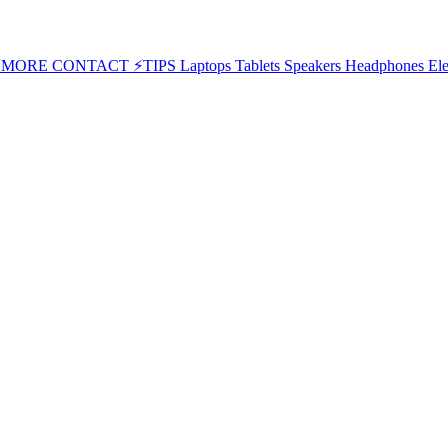
⚡MORE
CONTACT
⚡TIPS
Laptops
Tablets
Speakers
Headphones
Ele