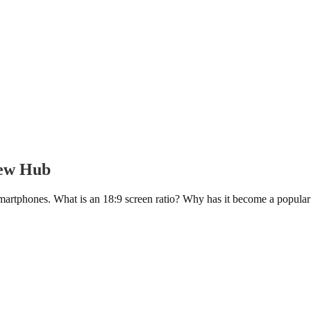
iew Hub
rtphones. What is an 18:9 screen ratio? Why has it become a popular d