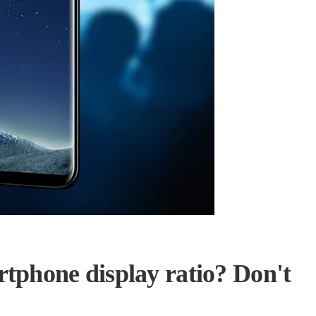
rtphone display ratio? Don't