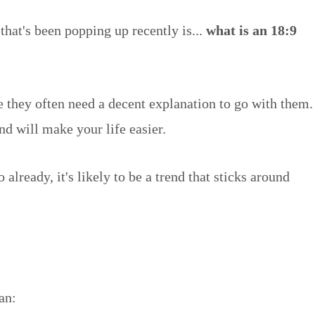
that's been popping up recently is...
what is an 18:9
e they often need a decent explanation to go with them.
and will make your life easier.
ready, it's likely to be a trend that sticks around
an: