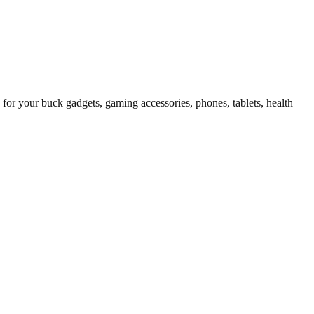
for your buck gadgets, gaming accessories, phones, tablets, health