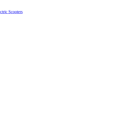
ctric Scooters