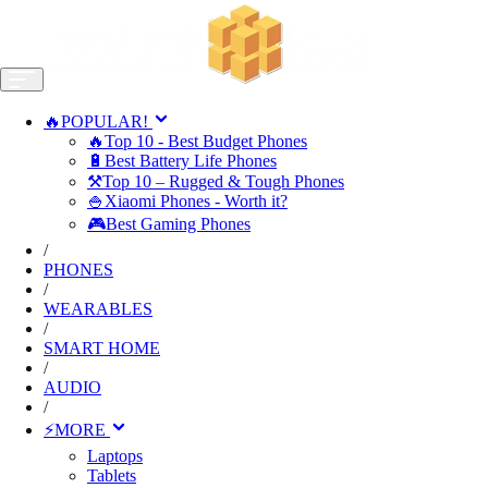
🔥POPULAR!
🔥Top 10 - Best Budget Phones
🔋Best Battery Life Phones
⚒️Top 10 – Rugged & Tough Phones
🍚Xiaomi Phones - Worth it?
🎮Best Gaming Phones
/
PHONES
/
WEARABLES
/
SMART HOME
/
AUDIO
/
⚡MORE
Laptops
Tablets