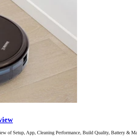
view
 of Setup, App, Cleaning Performance, Build Quality, Battery & Ma