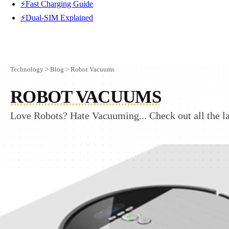
⚡Fast Charging Guide
⚡Dual-SIM Explained
Technology
>
Blog
>
Robot Vacuums
ROBOT VACUUMS
Love Robots? Hate Vacuuming... Check out all the l