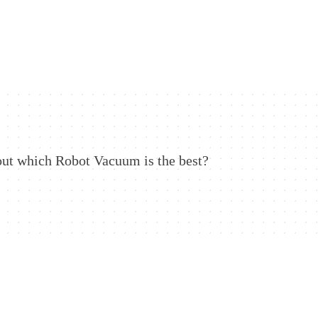
out which Robot Vacuum is the best?