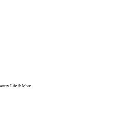
attery Life & More.