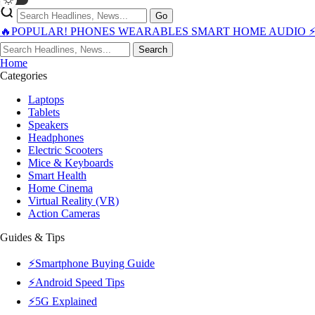
Go
🔥POPULAR!
PHONES
WEARABLES
SMART HOME
AUDIO
Search
Home
Categories
Laptops
Tablets
Speakers
Headphones
Electric Scooters
Mice & Keyboards
Smart Health
Home Cinema
Virtual Reality (VR)
Action Cameras
Guides & Tips
⚡Smartphone Buying Guide
⚡Android Speed Tips
⚡5G Explained