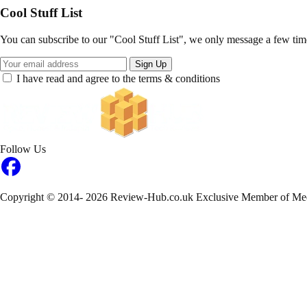
Cool Stuff List
You can subscribe to our "Cool Stuff List", we only message a few tim
Sign Up
I have read and agree to the terms & conditions
Follow Us
Copyright © 2014- 2026 Review-Hub.co.uk
Exclusive Member of Me