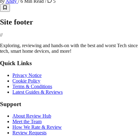
by
Andy
/
6 Min Read
/
5
Site footer
//
E
xploring, reviewing and hands-on with the best and worst Tech since 
tech, smart home devices, and more!
Quick Links
Privacy Notice
Cookie Policy
Terms & Conditions
Latest Guides & Reviews
Support
About Review Hub
Meet the Team
How We Rate & Review
Review Requests