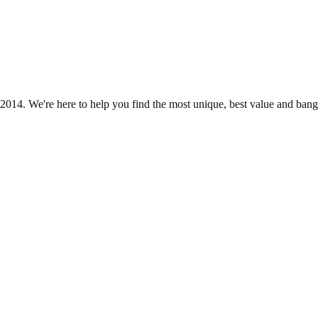
2014. We're here to help you find the most unique, best value and bang 