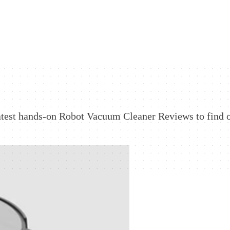
atest hands-on Robot Vacuum Cleaner Reviews to find 