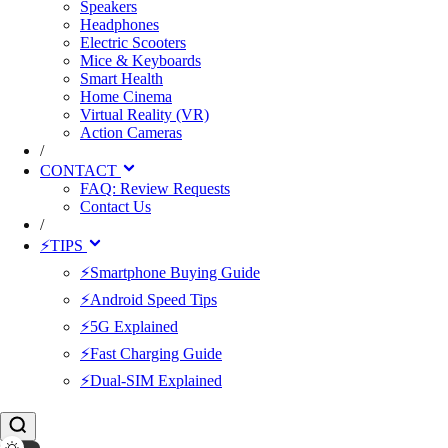
Speakers
Headphones
Electric Scooters
Mice & Keyboards
Smart Health
Home Cinema
Virtual Reality (VR)
Action Cameras
/
CONTACT
FAQ: Review Requests
Contact Us
/
⚡TIPS
⚡Smartphone Buying Guide
⚡Android Speed Tips
⚡5G Explained
⚡Fast Charging Guide
⚡Dual-SIM Explained