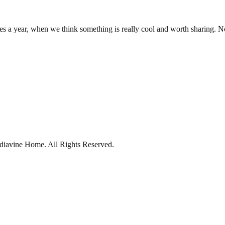
es a year, when we think something is really cool and worth sharing. 
diavine Home.
All Rights Reserved.