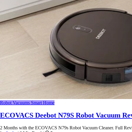
Robot Vacuums
Smart Home
ECOVACS Deebot N79S Robot Vacuum Re
2 Months with the ECOVACS N79s Robot Vacuum Cleaner. Full Review