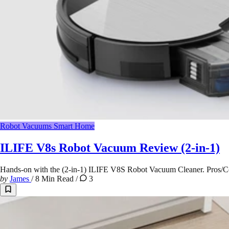
Robot Vacuums
Smart Home
ILIFE V8s Robot Vacuum Review (2-in-1)
Hands-on with the (2-in-1) ILIFE V8S Robot Vacuum Cleaner. Pros/Co
by
James
/
8 Min Read
/
3