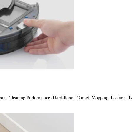
ns, Cleaning Performance (Hard-floors, Carpet, Mopping, Features, B