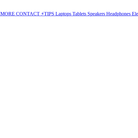
⚡MORE
CONTACT
⚡TIPS
Laptops
Tablets
Speakers
Headphones
Ele