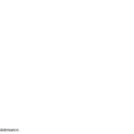
intenance.