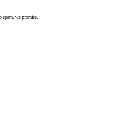
No spam, we promise.